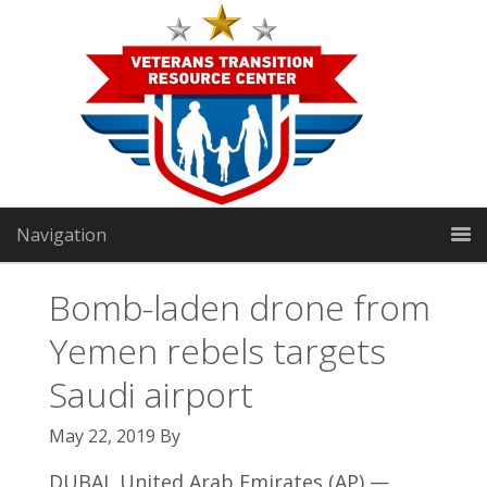
Navigation
Bomb-laden drone from
Yemen rebels targets
VTRC North:
1191 Manhattan Way
|
Gardnerville, NV
Saudi airport
89460
May 22, 2019
By
VTRC South:
2301 E Sunset Rd Suite 3
|
Las Vegas, NV
DUBAI, United Arab Emirates (AP) —
89119