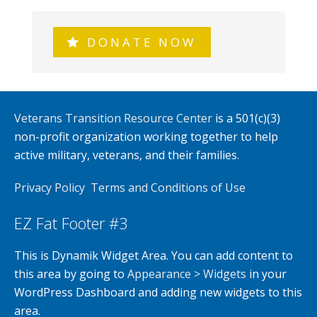
DONATE NOW
Veterans Transition Resource Center
is a 501(c)(3)
non-profit organization working together to help
active military, veterans, and their families.
Privacy Policy
Terms and Conditions of Use
EZ Fat Footer #3
This is Dynamik Widget Area. You can add content to
this area by going to
Appearance > Widgets
in your
WordPress Dashboard and adding new widgets to this
area.