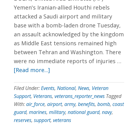
Yemen's Iranian-allied Houthi rebels
702.954.6300
attacked a Saudi airport and military
base with a bomb-laden drone Tuesday,
an assault acknowledged by the kingdom
as Middle East tensions remained high
between Tehran and Washington. There
were no immediate reports of injuries …
[Read more...]
Filed Under:
Events
,
National
,
News
,
Veteran
Support
,
Veterans
,
veterans_reporter_news
Tagged
With:
air_force
,
airport
,
army
,
benefits
,
bomb
,
coast
guard
,
marines
,
military
,
national guard
,
navy
,
reserves
,
support
,
veterans