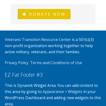
DONATE NOW
Veterans Transition Resource Center
is a 501(c)(3)
non-profit organization working together to help
active military, veterans, and their families.
Privacy Policy
Terms and Conditions of Use
EZ Fat Footer #3
This is Dynamik Widget Area. You can add content to
this area by going to
Appearance > Widgets
in your
WordPress Dashboard and adding new widgets to this
area.