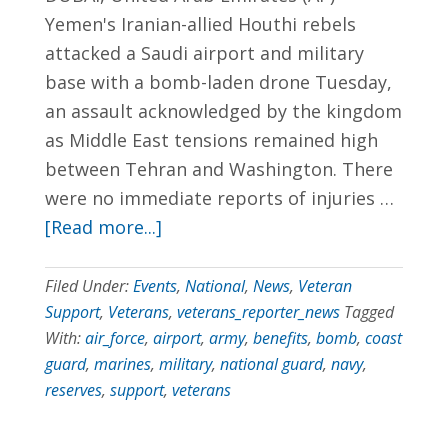
Yemen's Iranian-allied Houthi rebels
702.954.6300
attacked a Saudi airport and military
base with a bomb-laden drone Tuesday,
an assault acknowledged by the kingdom
as Middle East tensions remained high
between Tehran and Washington. There
were no immediate reports of injuries …
[Read more...]
Filed Under:
Events
,
National
,
News
,
Veteran
Support
,
Veterans
,
veterans_reporter_news
Tagged
With:
air_force
,
airport
,
army
,
benefits
,
bomb
,
coast
guard
,
marines
,
military
,
national guard
,
navy
,
reserves
,
support
,
veterans