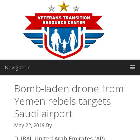
Navigation
Bomb-laden drone from
Yemen rebels targets
VTRC North:
1191 Manhattan Way
|
Gardnerville, NV
Saudi airport
89460
May 22, 2019
By
VTRC South:
2301 E Sunset Rd Suite 3
|
Las Vegas, NV
DUBAI, United Arab Emirates (AP) —
89119