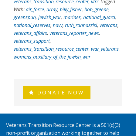
veterans_transition_resource_center
,
vtrc
Tagged
With:
air_force
,
army
,
billy_fisher
,
bob_greene
,
greenspun
,
jewish_war
,
marines
,
national_guard
,
national_reserves
,
navy
,
ruth_rannazzisi
,
veterans
,
veterans_affairs
,
veterans_reporter_news
,
veterans_support
,
veterans_transition_resource_center
,
war_veterans
,
womens_auxiliary_of_the_jewish_war
DONATE NOW
Veterans Transition Resource Center
is a 501(c)(3)
non-profit organization working together to help