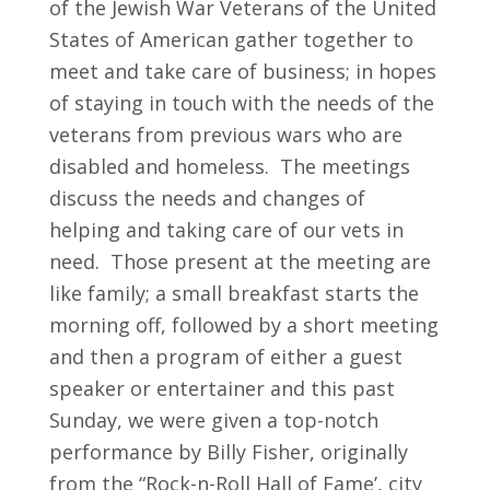
of the Jewish War Veterans of the United
702.954.6300
States of American gather together to
meet and take care of business; in hopes
of staying in touch with the needs of the
veterans from previous wars who are
disabled and homeless. The meetings
discuss the needs and changes of
helping and taking care of our vets in
need. Those present at the meeting are
like family; a small breakfast starts the
morning off, followed by a short meeting
and then a program of either a guest
speaker or entertainer and this past
Sunday, we were given a top-notch
performance by Billy Fisher, originally
from the “Rock-n-Roll Hall of Fame’, city