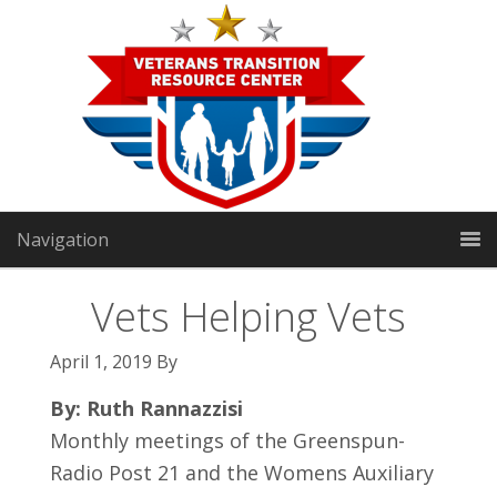
Navigation
Vets Helping Vets
April 1, 2019
By
VTRC North:
1191 Manhattan Way
|
Gardnerville, NV
89460
By: Ruth Rannazzisi
Monthly meetings of the Greenspun-
VTRC South:
2301 E Sunset Rd Suite 3
|
Las Vegas, NV
Radio Post 21 and the Womens Auxiliary
89119