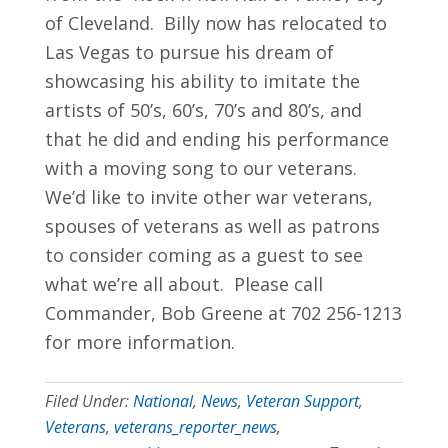
of Cleveland. Billy now has relocated to
Las Vegas to pursue his dream of
showcasing his ability to imitate the
artists of 50’s, 60’s, 70’s and 80’s, and
that he did and ending his performance
with a moving song to our veterans.
We’d like to invite other war veterans,
spouses of veterans as well as patrons
to consider coming as a guest to see
what we’re all about. Please call
Commander, Bob Greene at 702 256-1213
for more information.
Filed Under:
National
,
News
,
Veteran Support
,
Veterans
,
veterans_reporter_news
,