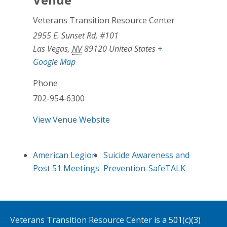
Veterans Transition Resource Center
2955 E. Sunset Rd, #101
Las Vegas
,
NV
89120
United States
+
Google Map
Phone
702-954-6300
View Venue Website
American Legion
Suicide Awareness and
Post 51 Meetings
Prevention-SafeTALK
Veterans Transition Resource Center
is a 501(c)(3)