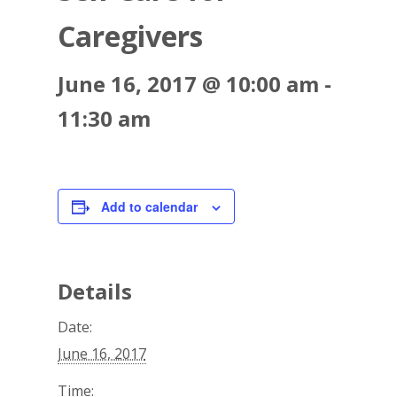
702.954.6300
Caregivers
June 16, 2017 @ 10:00 am
-
11:30 am
Add to calendar
Details
Date:
June 16, 2017
Time: