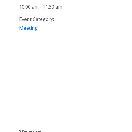
10:00 am - 11:30 am
Event Category:
Meeting
Venue